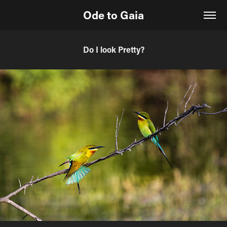
Ode to Gaia
Do I look Pretty?